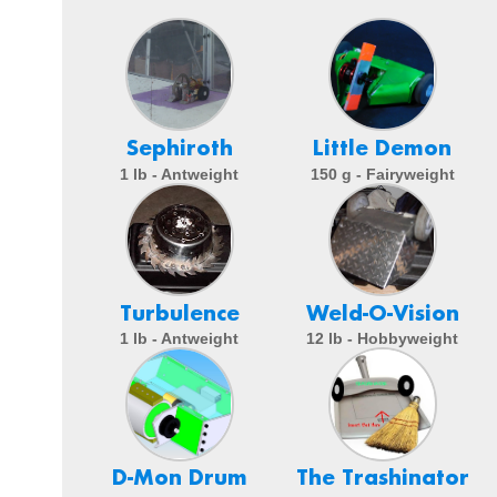
Sephiroth
Little Demon
1 lb - Antweight
150 g - Fairyweight
Turbulence
Weld-O-Vision
1 lb - Antweight
12 lb - Hobbyweight
D-Mon Drum
The Trashinator