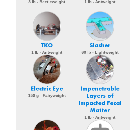
3 lb - Beetleweight
1 lb - Antweight
TKO
Slasher
1 lb - Antweight
60 lb - Lightweight
Electric Eye
Impenetrable
Layers of
150 g - Fairyweight
Impacted Fecal
Matter
1 lb - Antweight