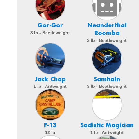
Gor-Gor
Neanderthal
Roomba
3 lb - Beetleweight
3 lb - Beetleweight
Jack Chop
Samhain
1 lb - Antweight
3 lb - Beetleweight
F-13
Sadistic Magician
12 lb
1 lb - Antweight