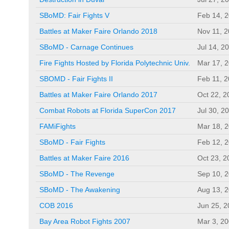
SBoMD: Fair Fights V
Feb 14, 
Battles at Maker Faire Orlando 2018
Nov 11, 
SBoMD - Carnage Continues
Jul 14, 2
Fire Fights Hosted by Florida Polytechnic Univ.
Mar 17, 
SBOMD - Fair Fights II
Feb 11, 
Battles at Maker Faire Orlando 2017
Oct 22, 2
Combat Robots at Florida SuperCon 2017
Jul 30, 2
FAMiFights
Mar 18, 
SBoMD - Fair Fights
Feb 12, 
Battles at Maker Faire 2016
Oct 23, 2
SBoMD - The Revenge
Sep 10, 
SBoMD - The Awakening
Aug 13, 
COB 2016
Jun 25, 
Bay Area Robot Fights 2007
Mar 3, 2