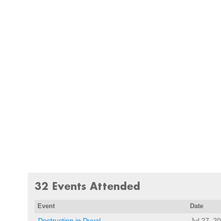
32 Events Attended
Event
Date
Destruction in Duval
Jul 27, 2