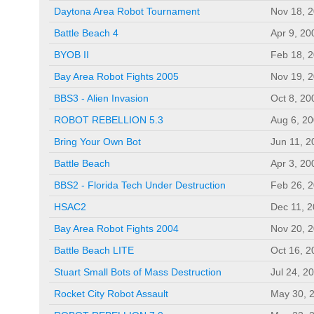
Daytona Area Robot Tournament
Nov 18, 
Battle Beach 4
Apr 9, 20
BYOB II
Feb 18, 
Bay Area Robot Fights 2005
Nov 19, 
BBS3 - Alien Invasion
Oct 8, 20
ROBOT REBELLION 5.3
Aug 6, 2
Bring Your Own Bot
Jun 11, 2
Battle Beach
Apr 3, 20
BBS2 - Florida Tech Under Destruction
Feb 26, 
HSAC2
Dec 11, 
Bay Area Robot Fights 2004
Nov 20, 
Battle Beach LITE
Oct 16, 2
Stuart Small Bots of Mass Destruction
Jul 24, 2
Rocket City Robot Assault
May 30, 