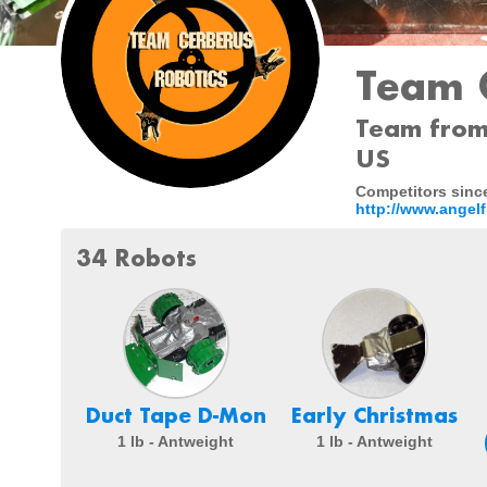
Team 
Team from 
US
Competitors since
http://www.angelf
34 Robots
Duct Tape D-Mon
Early Christmas
1 lb - Antweight
1 lb - Antweight