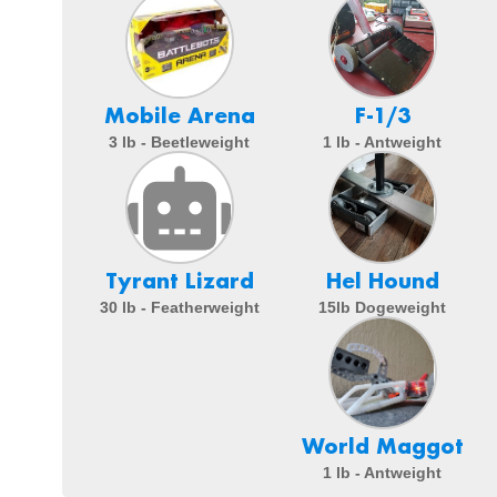
Mobile Arena
F-1/3
3 lb - Beetleweight
1 lb - Antweight
Tyrant Lizard
Hel Hound
30 lb - Featherweight
15lb Dogeweight
World Maggot
1 lb - Antweight