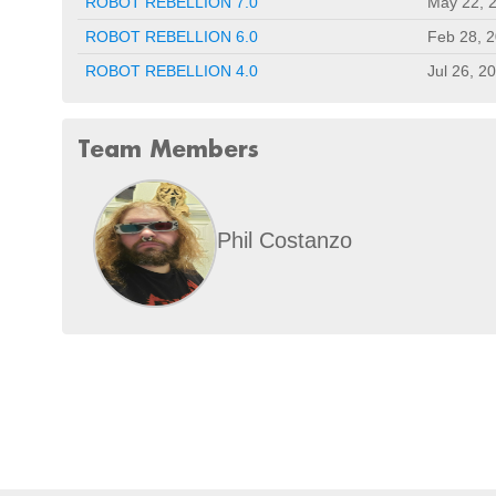
ROBOT REBELLION 7.0
May 22, 
ROBOT REBELLION 6.0
Feb 28, 
ROBOT REBELLION 4.0
Jul 26, 2
Team Members
Phil Costanzo