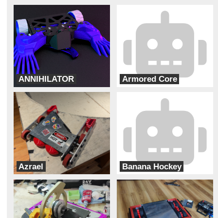
ANNIHILATOR
Armored Core
Bur Oak Robotics
Team Solar Power
Azrael
Banana Hockey
Team Pit Fiends
ADHD