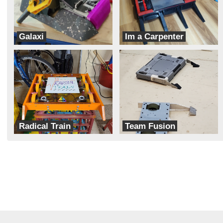
Galaxi
Im a Carpenter
Hobojackets
Team Dynamite Rainbow Sprinkles
Radical Train
Team Fusion
Cipher
Aeronautic Robotics