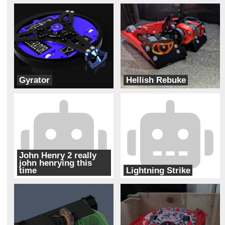
Gyrator
Hellish Rebuke
Bur Oak Robotics
Team Pit Fiends
John Henry 2 really
john henrying this
time
Lightning Strike
Charlotte Combat Robot Club
Thunderstruck