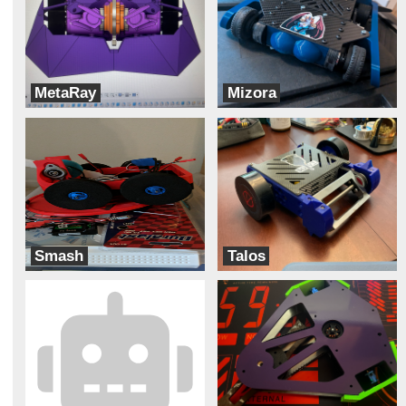
MetaRay
Mizora
Robot Tears
Team Pit Fiends
Smash
Talos
Meltdown
Robotic Legends