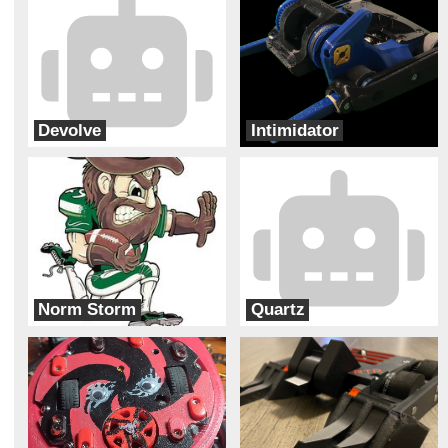
Devolve
Intimidator
Bizzo Robotics
Bur Oak Robotics
Norm Storm
Quartz
Charlotte Combat Robot Club
Second Hand Robotics