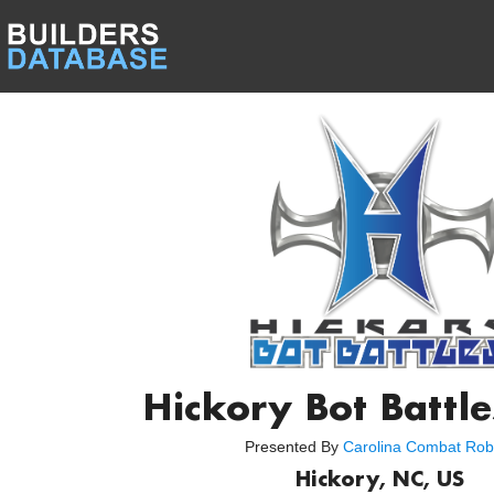
Hickory Bot Battl
Presented By
Carolina Combat Rob
Hickory, NC, US