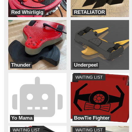
Red Whirligig
RETALIATOR
Team Dynamite Rainbow Sprinkles
Really trying robotics
Thunder
Underpeel
Thunderstruck
ADHD
WAITING LIST
Yo Mama
BowTie Fighter
Cyber Monkey Robotics
Galaxy Far Far Away (G.F.F.A)
WAITING LIST
WAITING LIST