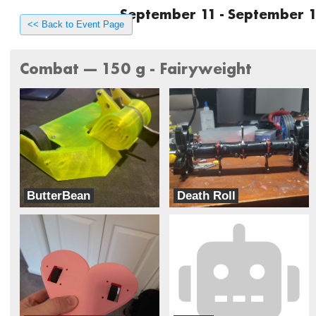
September 11 - September 1
<< Back to Event Page
Combat --- 150 g - Fairyweight
ButterBean
Death Roll
ButterBots
Team Dynamite Rainbow Sprinkles