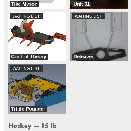
Tike Myson
Unit 01
NDA Combat Robotics Club
Breaks Robots
WAITING LIST
WAITING LIST
Control Theory
Deleaver
Unmaker Space
Ram Robotics
WAITING LIST
Triple Pounder
Inertial Damage
Hockey --- 15 lb