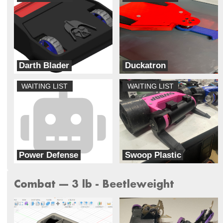
Darth Blader
Duckatron
Galaxy Far Far Away (G.F.F.A)
Always Broke Robotics
WAITING LIST
WAITING LIST
Power Defense
Swoop Plastic
PLA and Order
Lynnray Guns
Combat --- 3 lb - Beetleweight