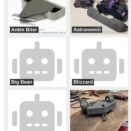
Ankle Biter
Astronomiii
Levitational
Hobojackets
Big Bean
Blizzard
Two Ducks
Ram Robotics