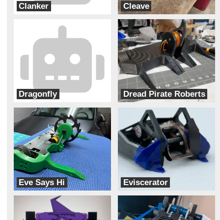
Clanker
Cleave
Junk Yard Dog
Robotic Arts
Dragonfly
Dread Pirate Roberts
FRL Designs
Aeronautic Robotics
Eve Says Hi
Eviscerator
Team Solar Power
Bur Oak Robotics