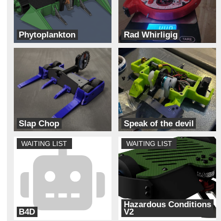
Phytoplankton
Rad Whirligig
Team Solar Power
Team Dynamite Rainbow Sprinkles
Slap Chop
Speak of the devil
Bizzo Robotics
Unhallowed
WAITING LIST
WAITING LIST
Hazardous Conditions
B4D
V2
Back Forty
Always Broke Robotics