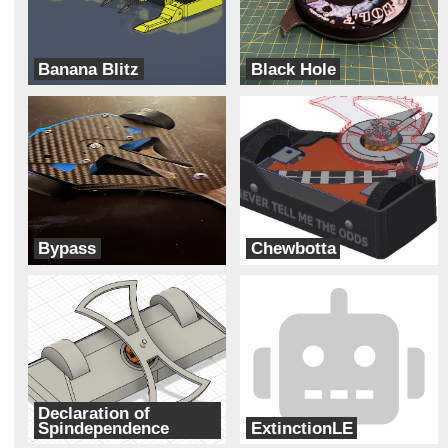
Banana Blitz
Black Hole
ADHD
Cipher
Bypass
Chewbotta
Two Ducks
Galaxy Far Far Away (G.F.F.A)
Declaration of
Spindependence
ExtinctionLE
The Founding Botters
DART