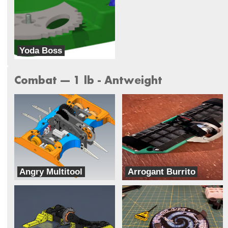
Yoda Boss
Galaxy Far Far Away (G.F.F.A)
Combat --- 1 lb - Antweight
Angry Multitool
Arrogant Burrito
Rage With The Machine
Two Ducks