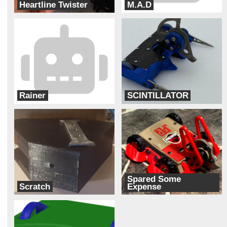
Heartline Twister
M.A.D
Cipher
Cyber Monkey Robotics
Rainer
SCINTILLATOR
Ram Robotics
Bur Oak Robotics
Spared Some
Scratch
Expense
Robotic Arts
Paddock Nine Robotics