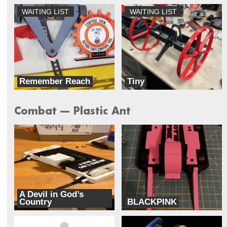
WAITING LIST
WAITING LIST
Remember Reach
Tiny
Doublewide Robotics
Lynnray Guns
Combat --- Plastic Ant
A Devil in God’s
Country
BLACKPINK
Unhallowed
Cipher