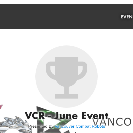
EVEN
VCR - June Event
Presented By
Vancouver Combat Robots