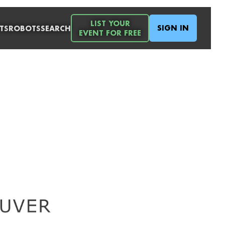
LIST YOUR
SIGN IN
TS
ROBOTS
SEARCH
EVENT FOR FREE