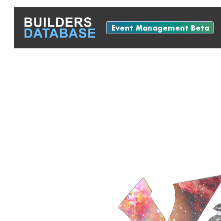
Event Management Beta