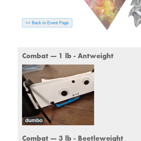
<< Back to Event Page
Combat --- 1 lb - Antweight
dumbo
Team Something
Combat --- 3 lb - Beetleweight