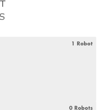
1 Robot
0 Robots