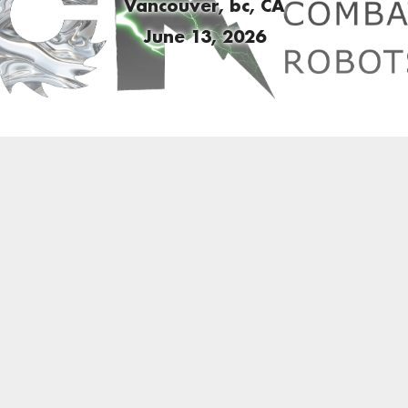
Vancouver, bc, CA
June 13, 2026