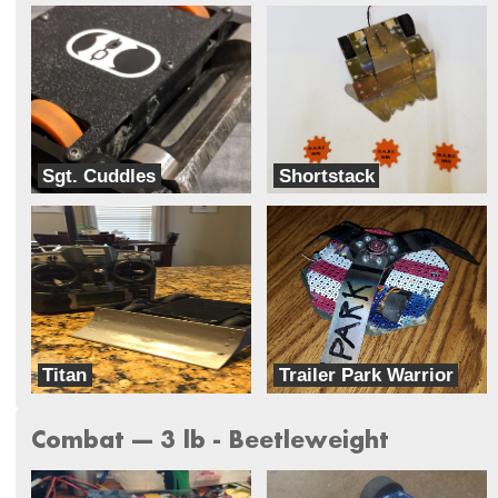
Sgt. Cuddles
Shortstack
Team Harambe
Team BLAK
Titan
Trailer Park Warrior
Dreadnought
Team Ghettobots
Combat --- 3 lb - Beetleweight