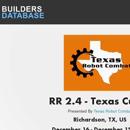
RR 2.4 - Texas C
Presented By
Texas Robot Comb
Richardson, TX, US
December 16 - December 15