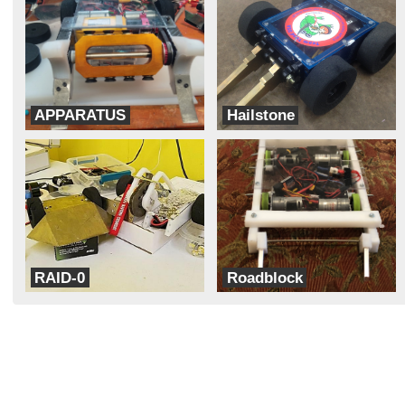
APPARATUS
Hailstone
Team Think Tank
Team Corsair
RAID-0
Roadblock
TeamXD
Team Coconut