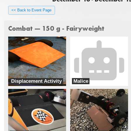
<< Back to Event Page
Combat --- 150 g - Fairyweight
Displacement Activity
Malice
Special Circumstances
Team chaos