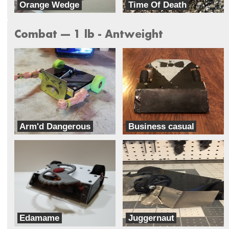
Orange Wedge
Time Of Death
Orange Lap RC
TeamXD
Combat --- 1 lb - Antweight
Arm'd Dangerous
Business casual
Team Ghettobots
Classic Casual Combat
Edamame
Juggernaut
Bento
Dreadnought