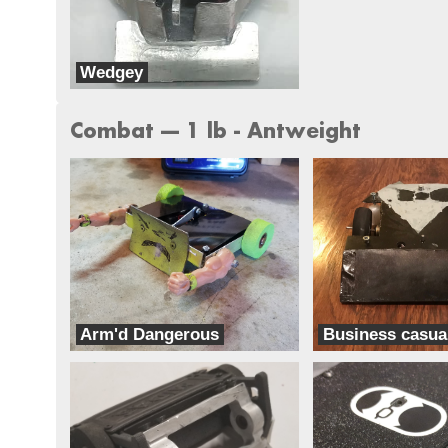
Wedgey
Team Think Tank
Combat --- 1 lb - Antweight
Arm'd Dangerous
Business casua
Team Ghettobots
Classic Casual Combat