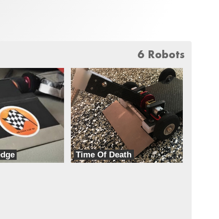
6 Robots
edge
Time Of Death
TeamXD