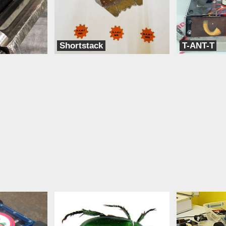
Shortstack
T-ANT-T
Team BLAK
Team Think Tank