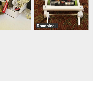
Roadblock
Team Coconut