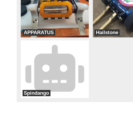
APPARATUS
Hailstone
Team Think Tank
Team Corsair
Spindango
Team Cheapskate