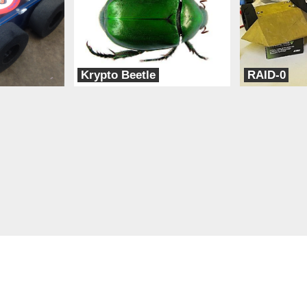
Krypto Beetle
RAID-0
POD (People of Design)
TeamXD