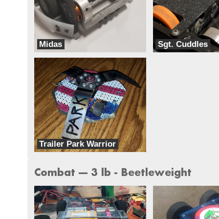
Midas
Sgt. Cuddles
Team BLAK
Team Harambe
Trailer Park Warrior
Team Ghettobots
Combat --- 3 lb - Beetleweight