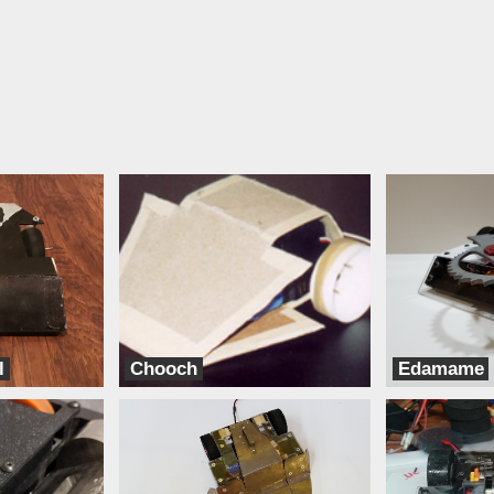
l
Chooch
Edamame
TeamXD
Bento