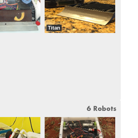
Titan
Dreadnought
6 Robots