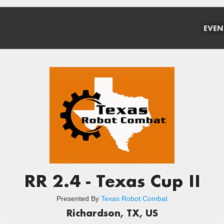
EVEN
RR 2.4 - Texas Cup II
Presented By
Texas Robot Combat
Richardson, TX, US