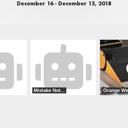
December 16 - December 15, 2018
Mistake Not...
Orange W
Special Circumstances
Orange Lap RC