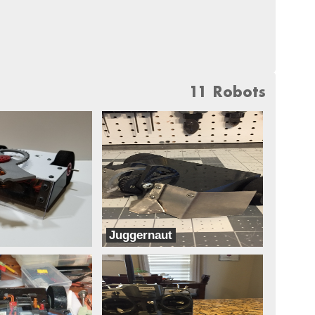
11 Robots
Juggernaut
Dreadnought