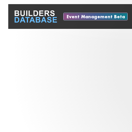
Event Management Beta