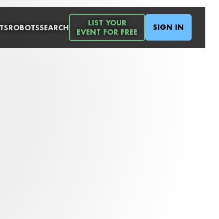
LIST YOUR
SIGN IN
TS
ROBOTS
SEARCH
EVENT FOR FREE