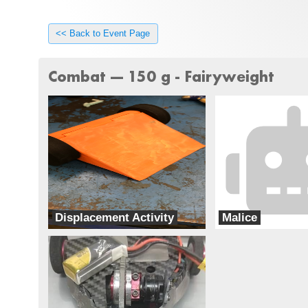
<< Back to Event Page
Combat --- 150 g - Fairyweight
Displacement Activity
Malice
Special Circumstances
Team chaos