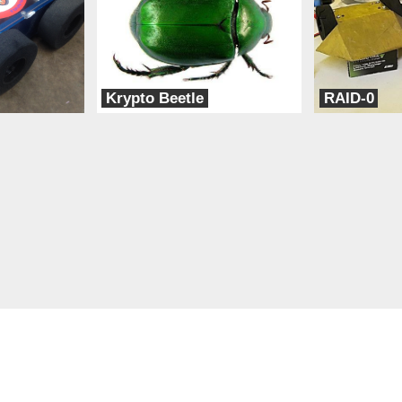
Krypto Beetle
RAID-0
POD (People of Design)
TeamXD