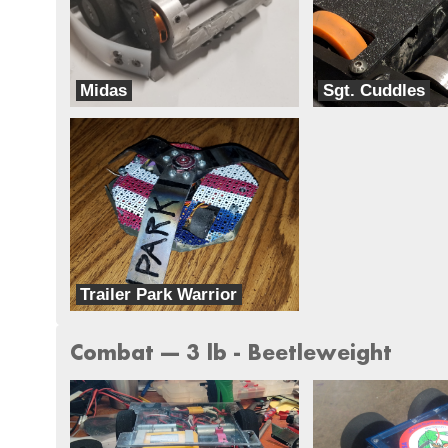
Midas
Sgt. Cuddles
Team BLAK
Team Harambe
Trailer Park Warrior
Team Ghettobots
Combat --- 3 lb - Beetleweight