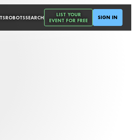
LIST YOUR
SIGN IN
TS
ROBOTS
SEARCH
EVENT FOR FREE