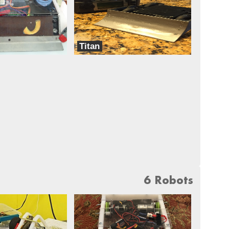
Titan
Dreadnought
6 Robots