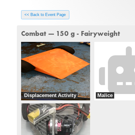
<< Back to Event Page
Combat --- 150 g - Fairyweight
Displacement Activity
Malice
Special Circumstances
Team chaos