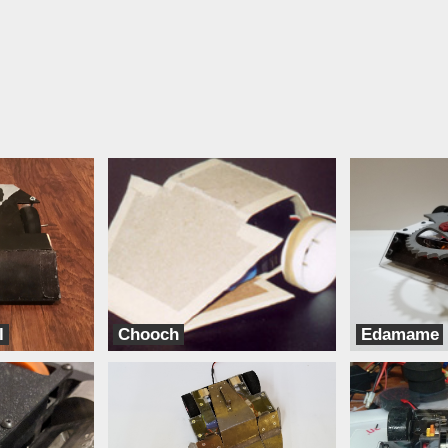
l
Chooch
Edamame
TeamXD
Bento