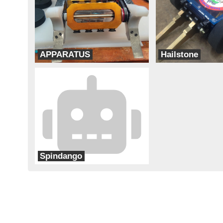
APPARATUS
Hailstone
Team Think Tank
Team Corsair
Spindango
Team Cheapskate