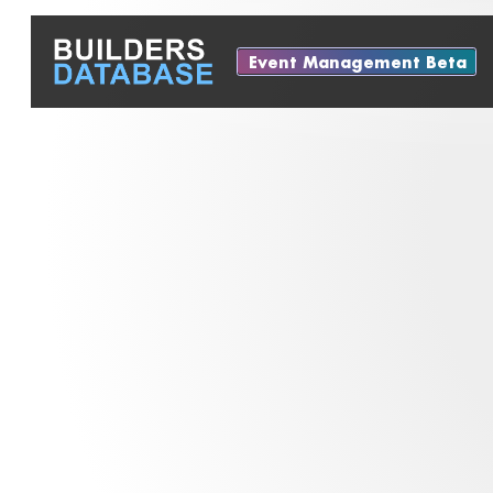
Event Management Beta