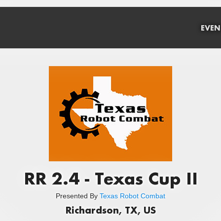
EVEN
RR 2.4 - Texas Cup II
Presented By
Texas Robot Combat
Richardson, TX, US