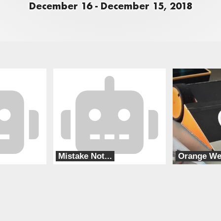
December 16 - December 15, 2018
Mistake Not...
Orange W
Special Circumstances
Orange Lap RC