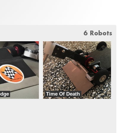
6 Robots
edge
Time Of Death
TeamXD