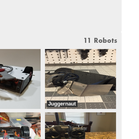
11 Robots
Juggernaut
Dreadnought