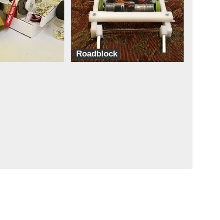
Roadblock
Team Coconut