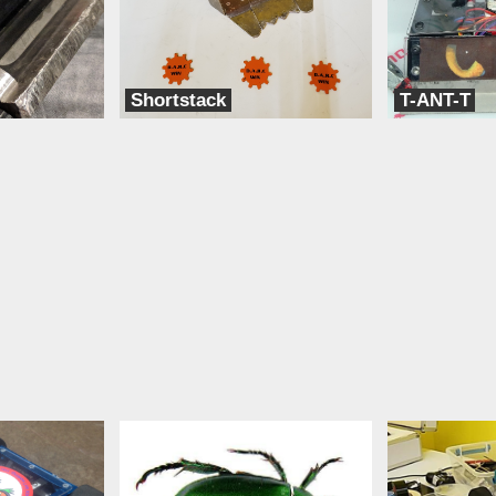
Shortstack
T-ANT-T
Team BLAK
Team Think Tank