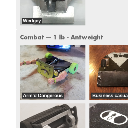
Wedgey
Team Think Tank
Combat --- 1 lb - Antweight
Arm'd Dangerous
Business casua
Team Ghettobots
Classic Casual Combat