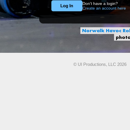
Don't have a login?
Create an account here
Norwalk Havoc Rob
phot
© UI Productions, LLC 2026