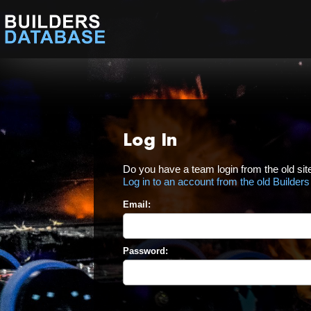
Log In
Do you have a team login from the old sit
Log in to an account from the old Builder
Email:
Password: