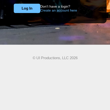
Don't have a login?
Create an account here
© UI Productions, LLC 2026