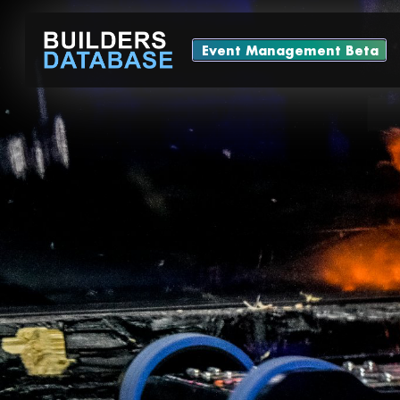
Event Management Beta