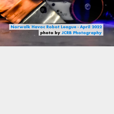
Norwalk Havoc Robot League - April 2022
photo by
JCRB Photography