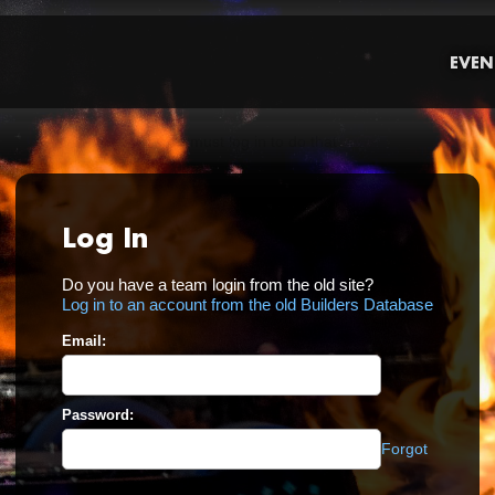
EVEN
Log In
Do you have a team login from the old site?
Log in to an account from the old Builders Database
Email:
Password:
Forgot