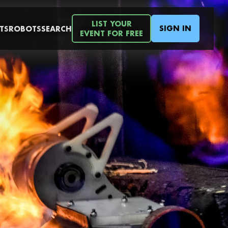
LIST YOUR
SIGN IN
TS
ROBOTS
SEARCH
EVENT FOR FREE