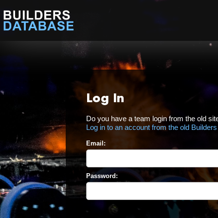
Log In
Do you have a team login from the old sit
Log in to an account from the old Builder
Email:
Password: