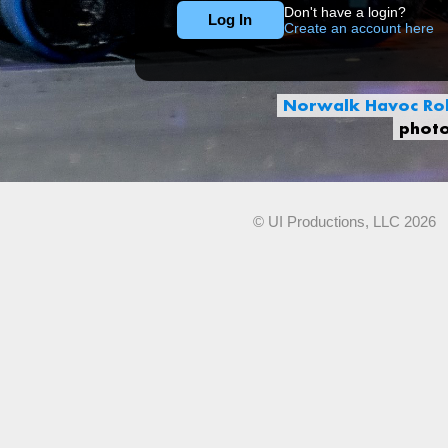
Don't have a login?
Create an account here
Norwalk Havoc Rob
phot
© UI Productions, LLC 2026