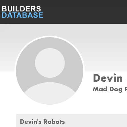
Devin
Mad Dog R
Devin's Robots