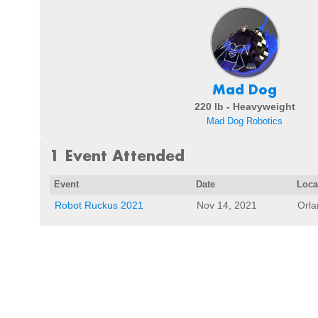
Mad Dog
220 lb - Heavyweight
Mad Dog Robotics
1 Event Attended
Event
Date
Loca
Robot Ruckus 2021
Nov 14, 2021
Orla