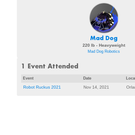
Mad Dog
220 lb - Heavyweight
Mad Dog Robotics
1 Event Attended
Event
Date
Loca
Robot Ruckus 2021
Nov 14, 2021
Orla