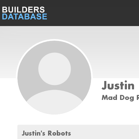
Justin
Mad Dog R
Justin's Robots