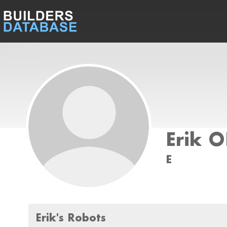
Erik 
E
Erik's Robots