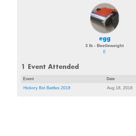
egg
3 lb - Beetleweight
E
1 Event Attended
Event
Date
Hickory Bot Battles 2018
Aug 18, 2018