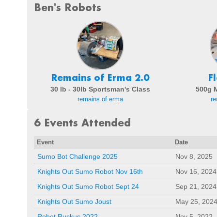
Ben's Robots
Remains of Erma 2.0
F
30 lb - 30lb Sportsman's Class
500g 
remains of erma
re
6 Events Attended
Event
Date
Sumo Bot Challenge 2025
Nov 8, 2025
Knights Out Sumo Robot Nov 16th
Nov 16, 2024
Knights Out Sumo Robot Sept 24
Sep 21, 2024
Knights Out Sumo Joust
May 25, 202
Robot Ruckus 2022
Nov 5, 2022