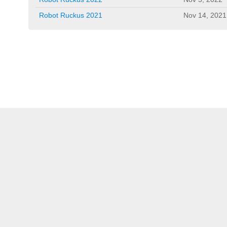
Robot Ruckus 2021
Nov 14, 2021