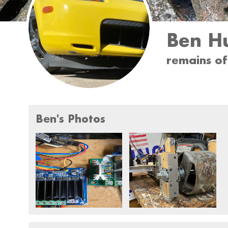
Ben H
remains o
Ben's Photos