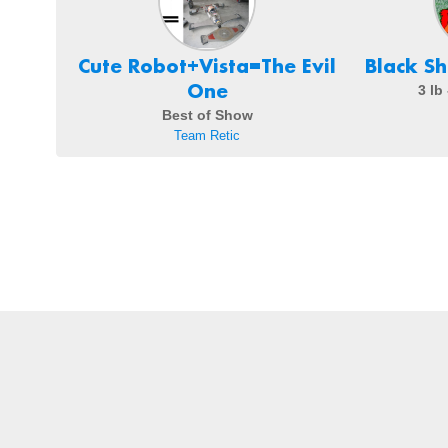
Cute Robot+Vista=The Evil
Black S
One
3 lb
Best of Show
Team Retic