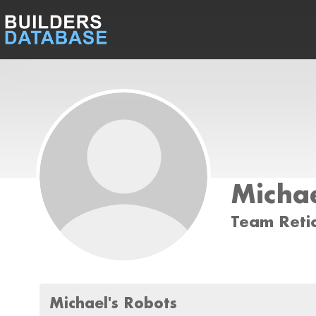
Michae
Team Reti
Michael's Robots