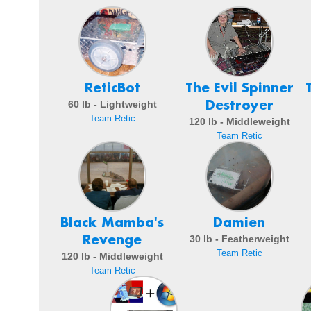
ReticBot
The Evil Spinner
Destroyer
60 lb - Lightweight
Team Retic
120 lb - Middleweight
Team Retic
Black Mamba's
Damien
Revenge
30 lb - Featherweight
Team Retic
120 lb - Middleweight
Team Retic