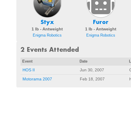
Styx
Furor
1 lb - Antweight
1 lb - Antweight
Enigma Robotics
Enigma Robotics
2 Events Attended
Event
Date
HOS II
Jun 30, 2007
Motorama 2007
Feb 18, 2007