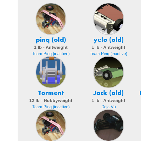
pinq (old)
yelo (old)
1 lb - Antweight
1 lb - Antweight
Team Pinq (inactive)
Team Pinq (inactive)
Torment
Jack (old)
12 lb - Hobbyweight
1 lb - Antweight
Team Pinq (inactive)
Deja Vu