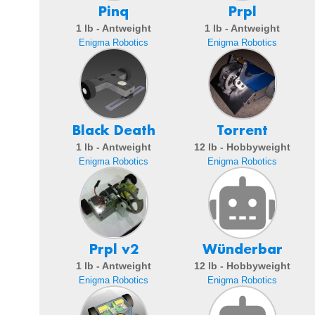
Pinq
Prpl
1 lb - Antweight
1 lb - Antweight
Enigma Robotics
Enigma Robotics
Black Death
Torrent
1 lb - Antweight
12 lb - Hobbyweight
Enigma Robotics
Enigma Robotics
Prpl v2
Wünderbar
1 lb - Antweight
12 lb - Hobbyweight
Enigma Robotics
Enigma Robotics