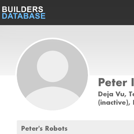
Peter 
Deja Vu, 
(inactive)
Peter's Robots