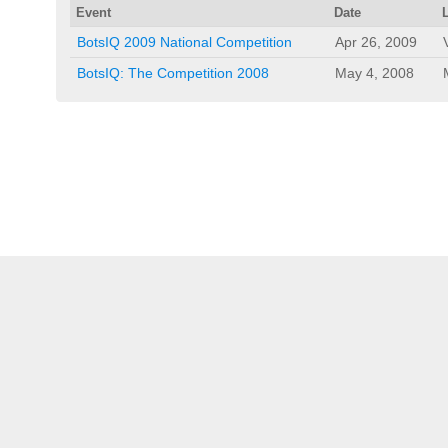
Event
Date
BotsIQ 2009 National Competition
Apr 26, 2009
BotsIQ: The Competition 2008
May 4, 2008