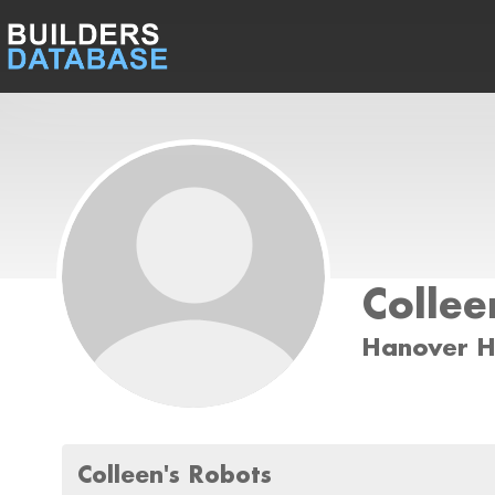
Collee
Hanover H
Colleen's Robots