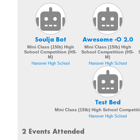
Soulja Bot
Awesome -O 2.0
Mini Class (15lb) High
Mini Class (15lb) High
School Competition (HS-
School Competition (HS-
M)
M)
Hanover High School
Hanover High School
Test Bed
Mini Class (15lb) High School Competit
Hanover High School
2 Events Attended