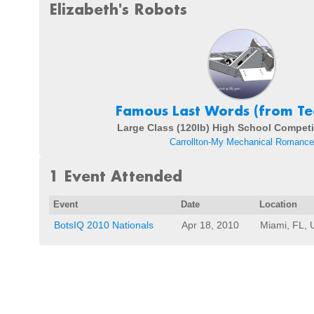
Elizabeth's Robots
Famous Last Words (from Te
Large Class (120lb) High School Competi
Carrollton-My Mechanical Romance
1 Event Attended
Event
Date
Location
BotsIQ 2010 Nationals
Apr 18, 2010
Miami, FL, 