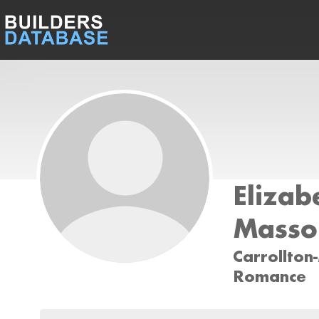
Elizab
Masso
Carrollton
Romance