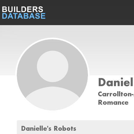
Daniel
Carrollton
Romance
Danielle's Robots