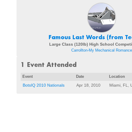
Famous Last Words (from Te
Large Class (120lb) High School Competi
Carrollton-My Mechanical Romance
1 Event Attended
Event
Date
Location
BotsIQ 2010 Nationals
Apr 18, 2010
Miami, FL, 