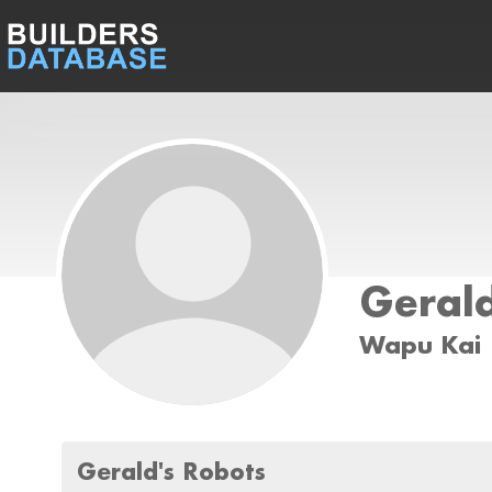
Geral
Wapu Kai
Gerald's Robots