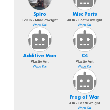
Spiro
Misc Parts
120 lb - Middleweight
30 lb - Featherweight
Wapu Kai
Wapu Kai
Additive Man
C4
Plastic Ant
Plastic Ant
Wapu Kai
Wapu Kai
Frog of War
3 lb - Beetleweight
Wapu Kai