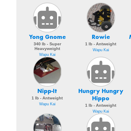
Yong Gnome
Rowie
340 lb - Super
1 lb - Antweight
Heavyweight
Wapu Kai
Wapu Kai
Nipp-It
Hungry Hungry
Hippo
1 lb - Antweight
Wapu Kai
1 lb - Antweight
Wapu Kai