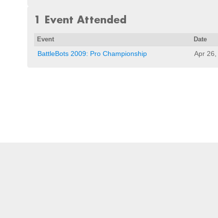
1 Event Attended
Event
Date
BattleBots 2009: Pro Championship
Apr 26,