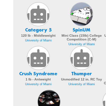
Category 5
SpinUM
120 lb - Middleweight
Mini Class (15lb) College
Competition (C-M)
University of Miami
University of Miami
Crush Syndrome
Thumper
1 lb - Antweight
Unmodified 12 in. RC Toy
C
University of Miami
University of Miami