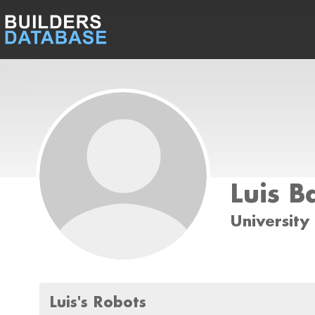
Luis B
Universit
Luis's Robots