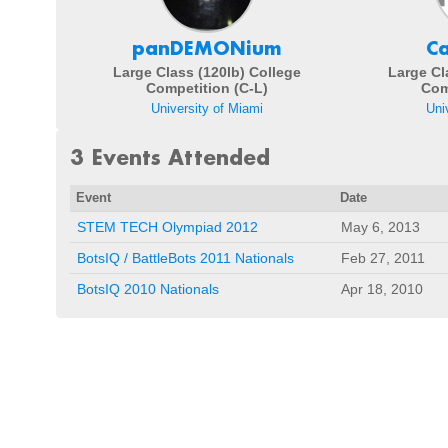
panDEMONium
C
Large Class (120lb) College
Large Cl
Competition (C-L)
Com
University of Miami
Uni
3 Events Attended
Event
Date
STEM TECH Olympiad 2012
May 6, 2013
BotsIQ / BattleBots 2011 Nationals
Feb 27, 2011
BotsIQ 2010 Nationals
Apr 18, 2010