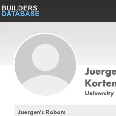
Juerg
Korte
University
Juergen's Robots