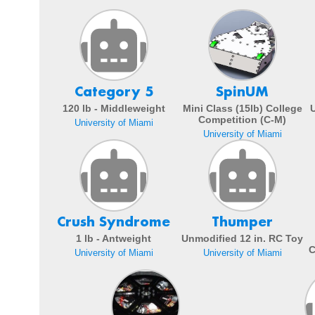
Category 5
SpinUM
120 lb - Middleweight
Mini Class (15lb) College
Competition (C-M)
University of Miami
University of Miami
Crush Syndrome
Thumper
1 lb - Antweight
Unmodified 12 in. RC Toy
C
University of Miami
University of Miami