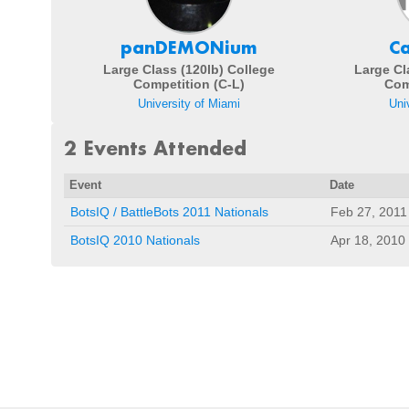
panDEMONium
C
Large Class (120lb) College
Large Cl
Competition (C-L)
Com
University of Miami
Uni
2 Events Attended
Event
Date
BotsIQ / BattleBots 2011 Nationals
Feb 27, 2011
BotsIQ 2010 Nationals
Apr 18, 2010