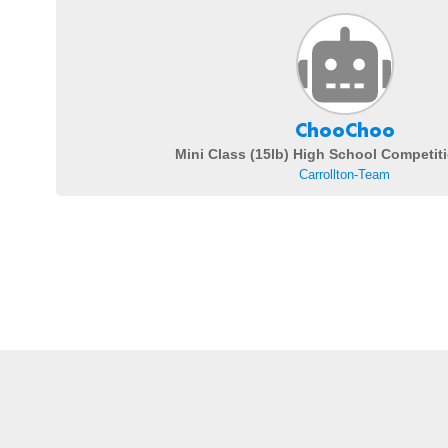
ChooChoo
Mini Class (15lb) High School Competit
Carrollton-Team