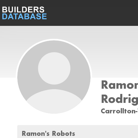
Ramo
Rodri
Carrollton
Ramon's Robots