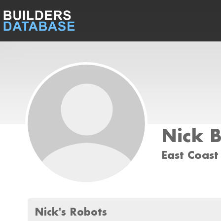
Nick 
East Coast
Nick's Robots