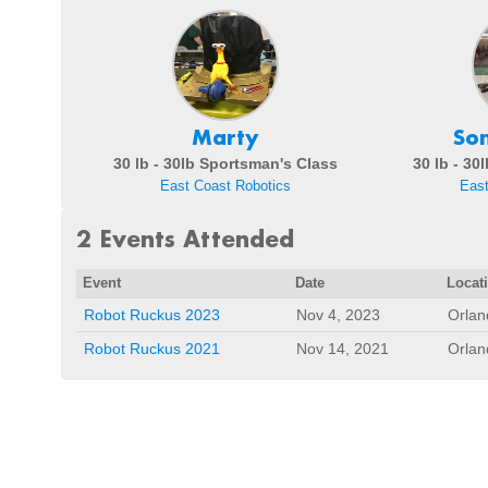
Marty
So
30 lb - 30lb Sportsman's Class
30 lb - 30
East Coast Robotics
East
2 Events Attended
Event
Date
Locat
Robot Ruckus 2023
Nov 4, 2023
Orlan
Robot Ruckus 2021
Nov 14, 2021
Orlan