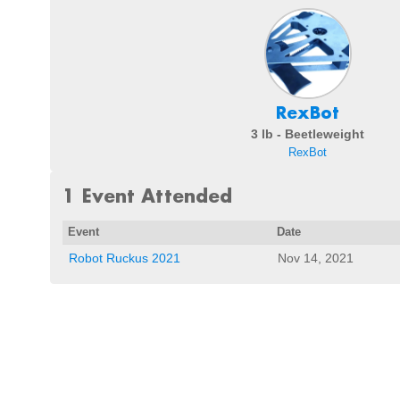
RexBot
3 lb - Beetleweight
RexBot
1 Event Attended
Event
Date
Robot Ruckus 2021
Nov 14, 2021