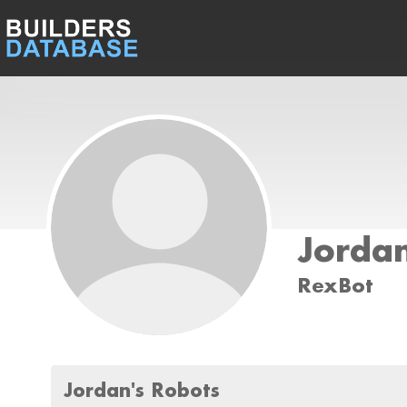
Jordan
RexBot
Jordan's Robots