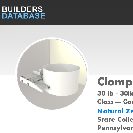
Clomp!
30 lb - 30
Class --- C
Natural Z
State Coll
Pennsylva