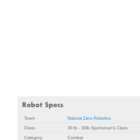
Robot Specs
Team
Natural Zero Robotics
Class
30 lb - 30lb Sportsman's Class
Category
Combat