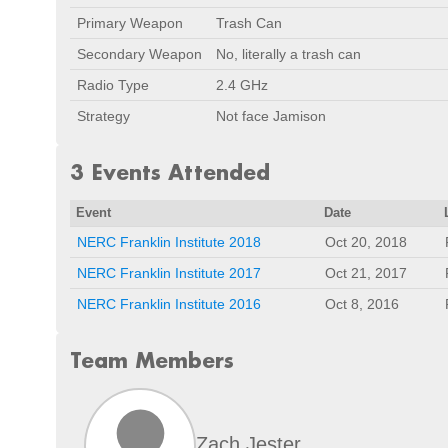
Primary Weapon
Trash Can
Secondary Weapon
No, literally a trash can
Radio Type
2.4 GHz
Strategy
Not face Jamison
3 Events Attended
Event
Date
NERC Franklin Institute 2018
Oct 20, 2018
NERC Franklin Institute 2017
Oct 21, 2017
NERC Franklin Institute 2016
Oct 8, 2016
Team Members
Zach Jester