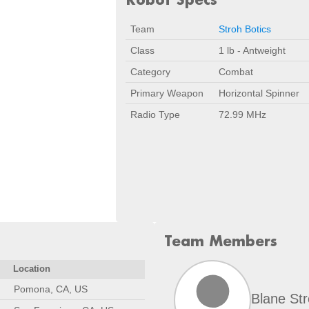
Team
Stroh Botics
Class
1 lb - Antweight
Category
Combat
Primary Weapon
Horizontal Spinner
Radio Type
72.99 MHz
Team Members
Location
Pomona, CA, US
Blane St