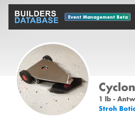
Event Management Beta
Cyclo
1 lb - Ant
Stroh Boti