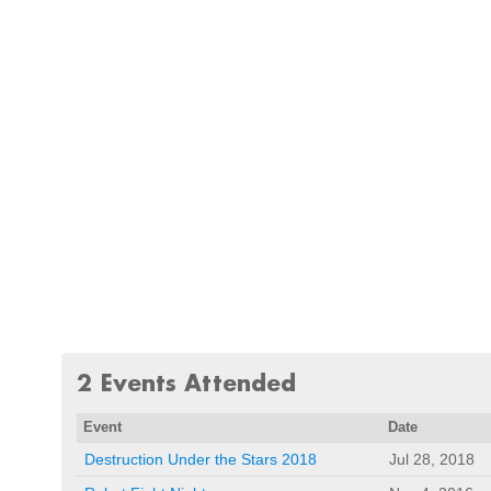
2 Events Attended
Event
Date
Destruction Under the Stars 2018
Jul 28, 2018