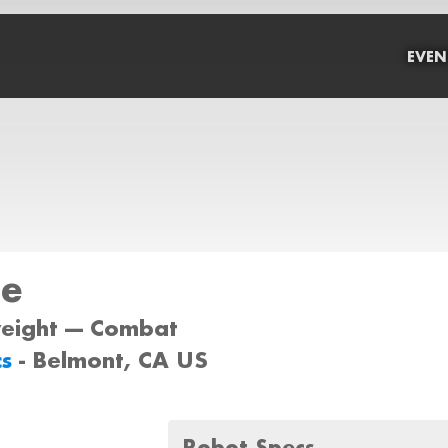
EVEN
ne
weight --- Combat
cs
- Belmont, CA US
Robot Specs