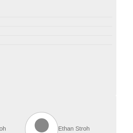
roh
Ethan Stroh