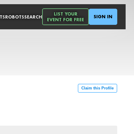
LIST YOUR
SIGN IN
TS
ROBOTS
SEARCH
EVENT FOR FREE
Claim this Profile