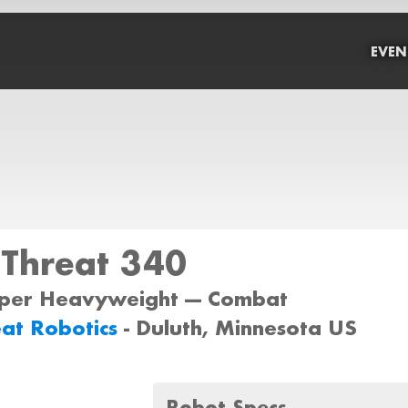
EVEN
 Threat 340
uper Heavyweight --- Combat
eat Robotics
- Duluth, Minnesota US
Robot Specs