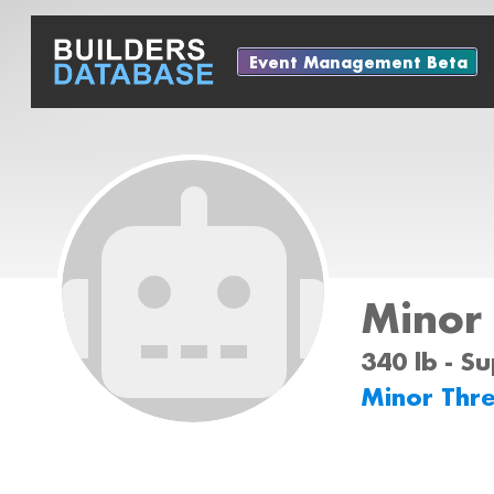
Event Management Beta
Minor
340 lb - S
Minor Thr