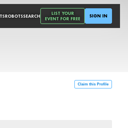
LIST YOUR
SIGN IN
TS
ROBOTS
SEARCH
EVENT FOR FREE
Claim this Profile