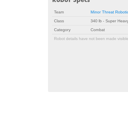
Team
Minor Threat Roboti
Class
340 lb - Super Heav
Category
Combat
Robot details have not been made visibl