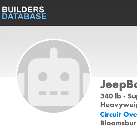
JeepB
340 lb - S
Heavyweig
Circuit Ov
Bloomsbur