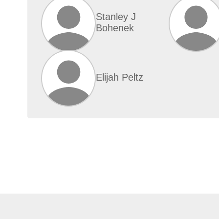
Stanley J
Bohenek
Elijah Peltz