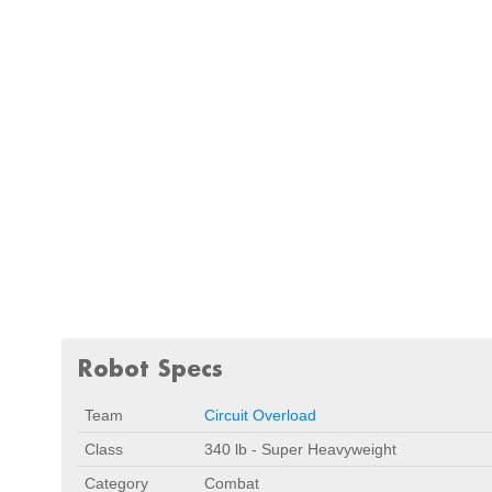
Robot Specs
Team
Circuit Overload
Class
340 lb - Super Heavyweight
Category
Combat