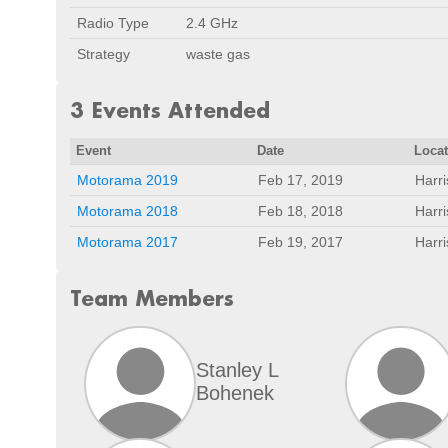
Radio Type
2.4 GHz
Strategy
waste gas
3 Events Attended
Event
Date
Loca
Motorama 2019
Feb 17, 2019
Harr
Motorama 2018
Feb 18, 2018
Harr
Motorama 2017
Feb 19, 2017
Harr
Team Members
Stanley L
Bohenek