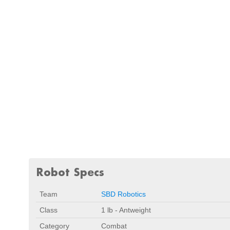
Robot Specs
Team
SBD Robotics
Class
1 lb - Antweight
Category
Combat