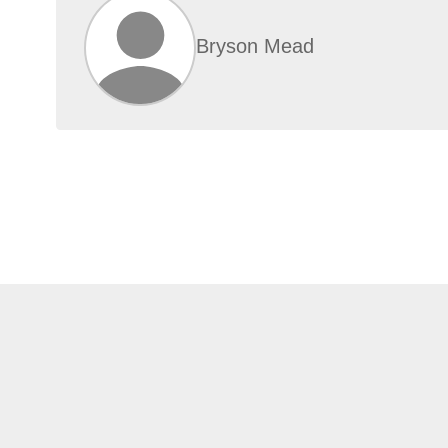
Bryson Mead