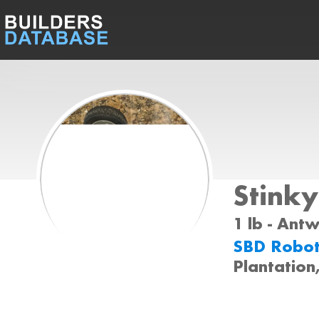
Stinky
1 lb - Ant
SBD Robot
Plantation