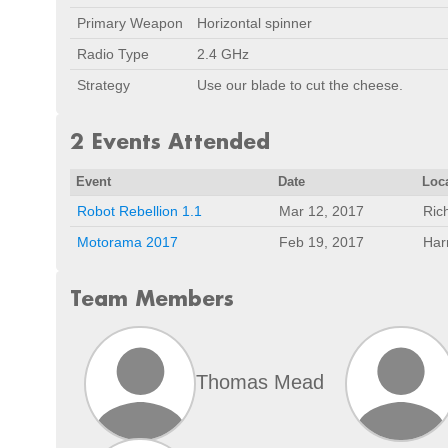
Primary Weapon
Horizontal spinner
Radio Type
2.4 GHz
Strategy
Use our blade to cut the cheese.
2 Events Attended
Event
Date
Loc
Robot Rebellion 1.1
Mar 12, 2017
Ric
Motorama 2017
Feb 19, 2017
Har
Team Members
Thomas Mead