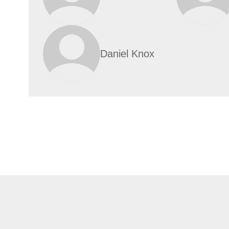
Daniel Knox