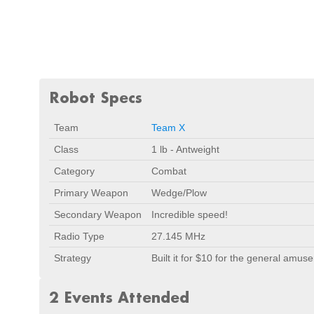
Robot Specs
Team
Team X
Class
1 lb - Antweight
Category
Combat
Primary Weapon
Wedge/Plow
Secondary Weapon
Incredible speed!
Radio Type
27.145 MHz
Strategy
Built it for $10 for the general amu
2 Events Attended