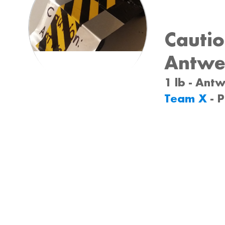
Cautio
Antwe
1 lb - Ant
Team X
- 