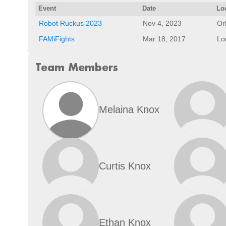
Event
Date
Lo
Robot Ruckus 2023
Nov 4, 2023
Or
FAMiFights
Mar 18, 2017
Lo
Team Members
Melaina Knox
Curtis Knox
Ethan Knox