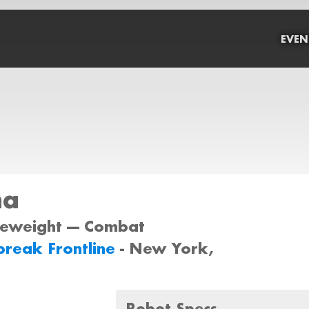
EVEN
ha
tleweight --- Combat
reak Frontline
- New York,
Robot Specs