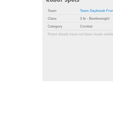
Team
Team Daybreak Fron
Class
3 lb - Beetleweight
Category
Combat
Robot details have not been made visibl