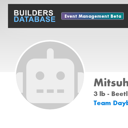
Event Management Beta
Mitsu
3 lb - Bee
Team Dayb