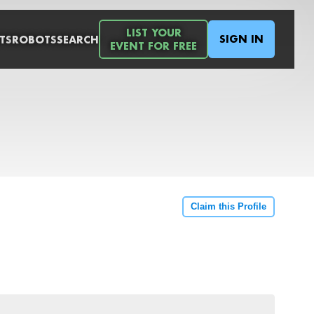
LIST YOUR
SIGN IN
TS
ROBOTS
SEARCH
EVENT FOR FREE
Claim this Profile