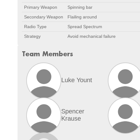
Primary Weapon
Spinning bar
Secondary Weapon
Flailing around
Radio Type
Spread Spectrum
Strategy
Avoid mechanical failure
Team Members
Luke Yount
Spencer
Krause