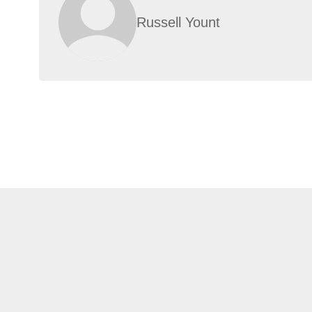
Russell Yount