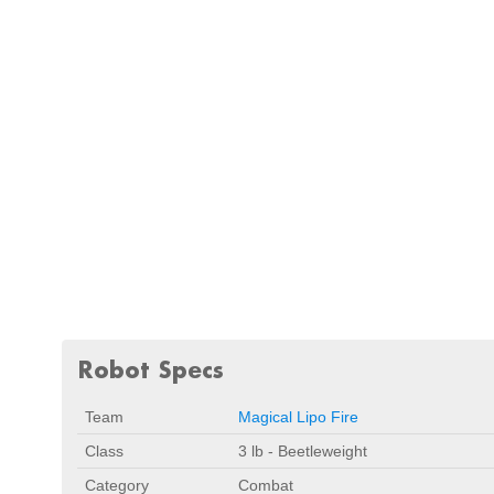
Robot Specs
Team
Magical Lipo Fire
Class
3 lb - Beetleweight
Category
Combat