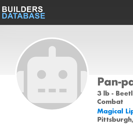
Pan-p
3 lb - Beet
Combat
Magical Li
Pittsburgh