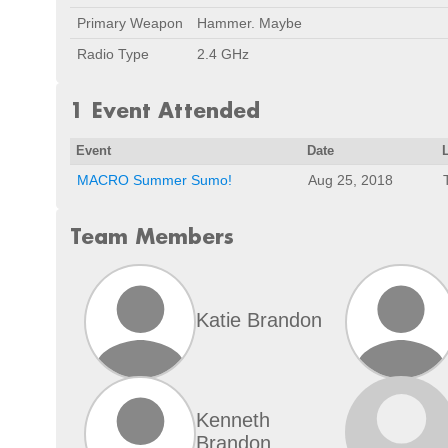
Primary Weapon
Hammer. Maybe
Radio Type
2.4 GHz
1 Event Attended
Event
Date
MACRO Summer Sumo!
Aug 25, 2018
Team Members
Katie Brandon
Kenneth
Brandon