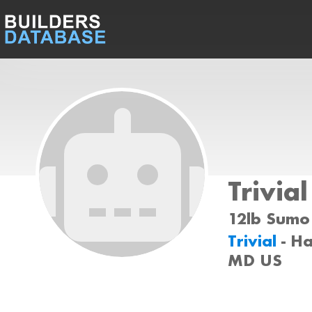
Trivial
12lb Sumo 
Trivial
- H
MD US