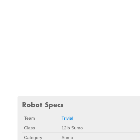
Robot Specs
Team
Trivial
Class
12lb Sumo
Category
Sumo