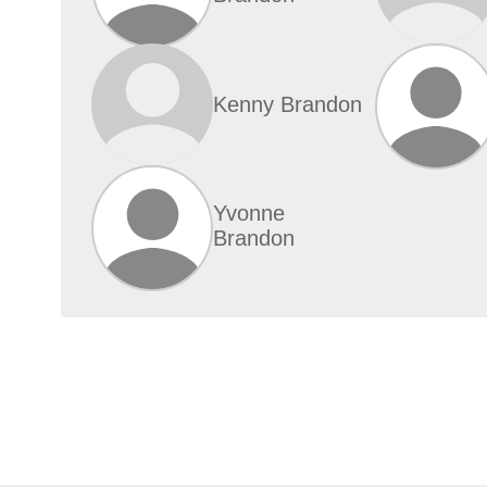
Kenny Brandon
Yvonne
Brandon