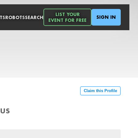
LIST YOUR
SIGN IN
TS
ROBOTS
SEARCH
EVENT FOR FREE
Claim this Profile
 US