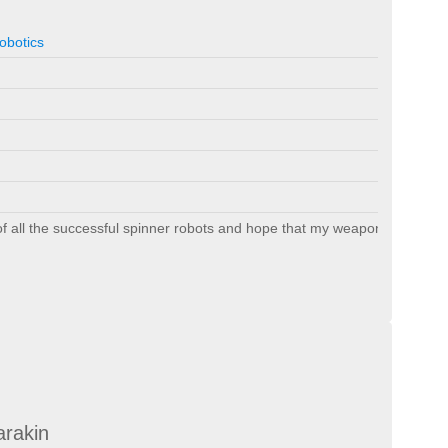
obotics
 of all the successful spinner robots and hope that my weapon holds up.
arakin