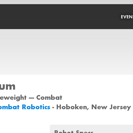
EVEN
rum
tleweight --- Combat
ombat Robotics
- Hoboken, New Jersey
Robot Specs