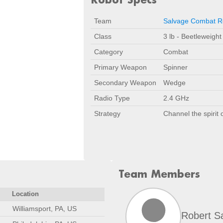
Team
Salvage Combat R
Class
3 lb - Beetleweight
Category
Combat
Primary Weapon
Spinner
Secondary Weapon
Wedge
Radio Type
2.4 GHz
Strategy
Channel the spirit
Team Members
Location
Williamsport, PA, US
Robert S