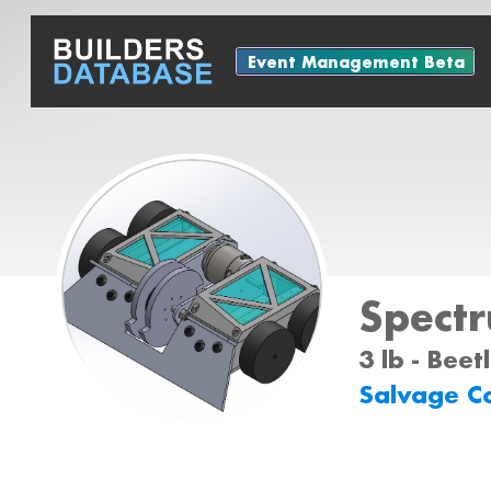
Event Management Beta
Spect
3 lb - Bee
Salvage C