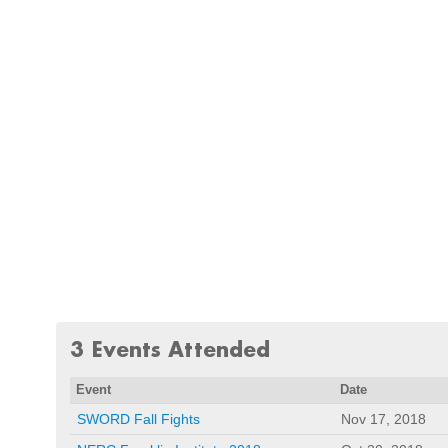
3 Events Attended
Event
Date
SWORD Fall Fights
Nov 17, 2018