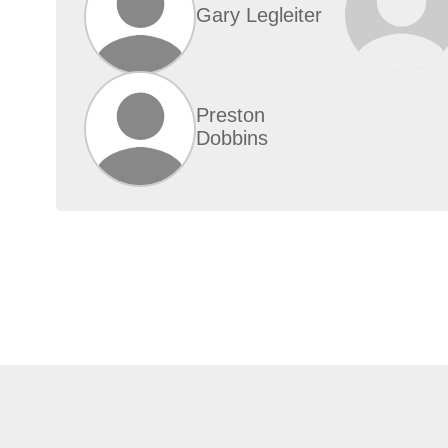
Gary Legleiter
Preston
Dobbins