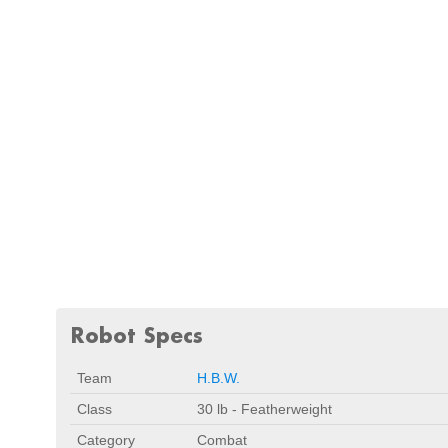
Robot Specs
Team
H.B.W.
Class
30 lb - Featherweight
Category
Combat