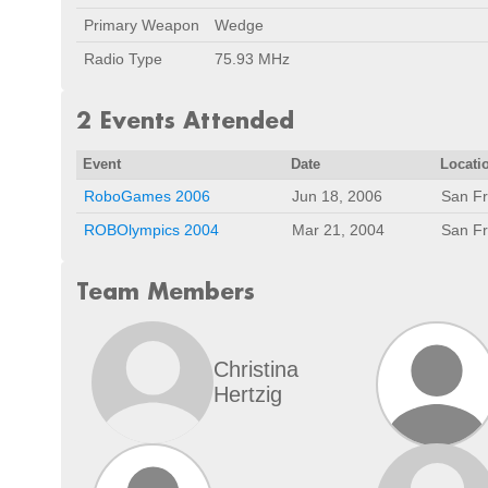
Primary Weapon
Wedge
Radio Type
75.93 MHz
2 Events Attended
Event
Date
Locati
RoboGames 2006
Jun 18, 2006
San Fr
ROBOlympics 2004
Mar 21, 2004
San Fr
Team Members
Christina
Hertzig