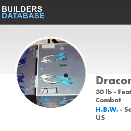
Dracon
30 lb - Fea
Combat
H.B.W.
- S
US