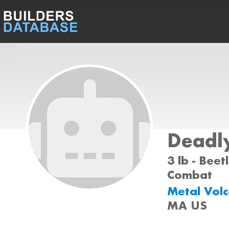
Deadly
3 lb - Beet
Combat
Metal Vol
MA US