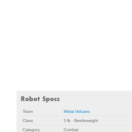
Robot Specs
Team
Metal Volcano
Class
3 lb - Beetleweight
Category
Combat