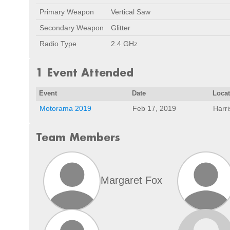
Primary Weapon
Vertical Saw
Secondary Weapon
Glitter
Radio Type
2.4 GHz
1 Event Attended
Event
Date
Loca
Motorama 2019
Feb 17, 2019
Harr
Team Members
Margaret Fox