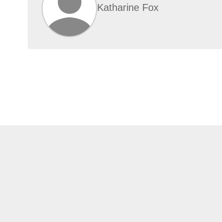
Katharine Fox