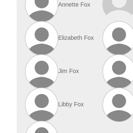
Annette Fox
Elizabeth Fox
Jim Fox
Libby Fox