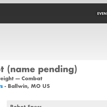
EVEN
t (name pending)
weight --- Combat
ys
- Ballwin, MO US
Robot Specs