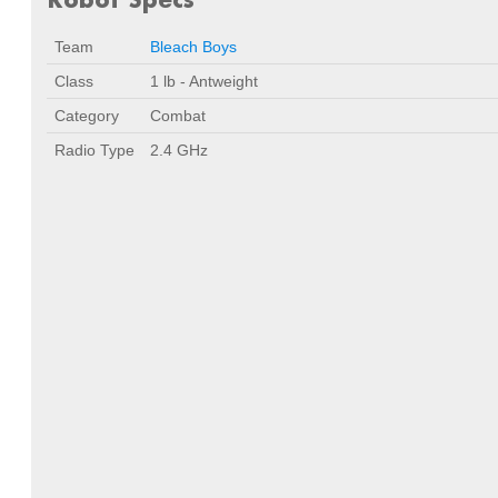
Team
Bleach Boys
Class
1 lb - Antweight
Category
Combat
Radio Type
2.4 GHz