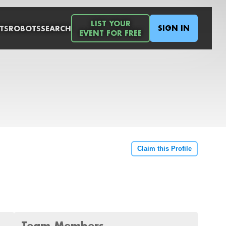
LIST YOUR
SIGN IN
TS
ROBOTS
SEARCH
EVENT FOR FREE
Claim this Profile
Team Members