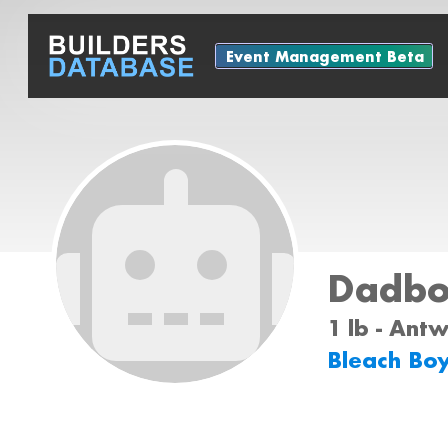
Event Management Beta
Dadbo
1 lb - Ant
Bleach Bo