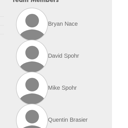
Bryan Nace
David Spohr
Mike Spohr
Quentin Brasier