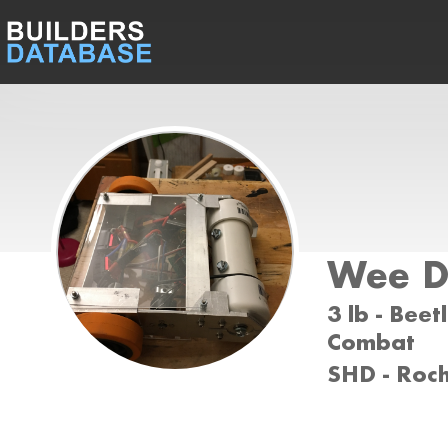
Wee D
3 lb - Beet
Combat
SHD - Roc