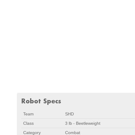
Robot Specs
Team
SHD
Class
3 lb - Beetleweight
Category
Combat