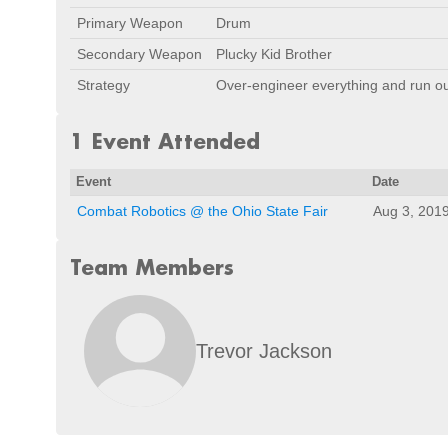
Primary Weapon
Drum
Secondary Weapon
Plucky Kid Brother
Strategy
Over-engineer everything and run ou
1 Event Attended
Event
Date
Combat Robotics @ the Ohio State Fair
Aug 3, 201
Team Members
Trevor Jackson