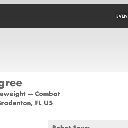
EVEN
gree
tleweight --- Combat
Bradenton, FL US
Robot Specs