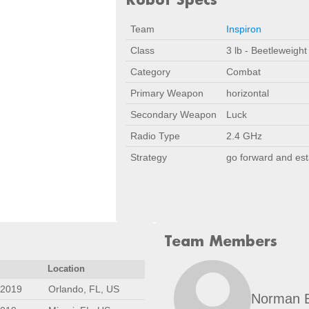
Team
Inspiron
Class
3 lb - Beetleweight
Category
Combat
Primary Weapon
horizontal
Secondary Weapon
Luck
Radio Type
2.4 GHz
Strategy
go forward and es
Team Members
Location
 2019
Orlando, FL, US
Norman 