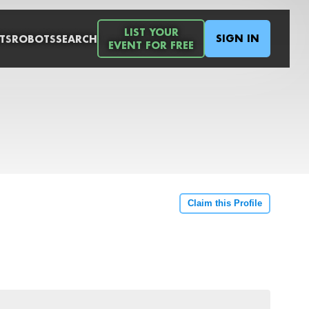
LIST YOUR
SIGN IN
TS
ROBOTS
SEARCH
EVENT FOR FREE
Claim this Profile