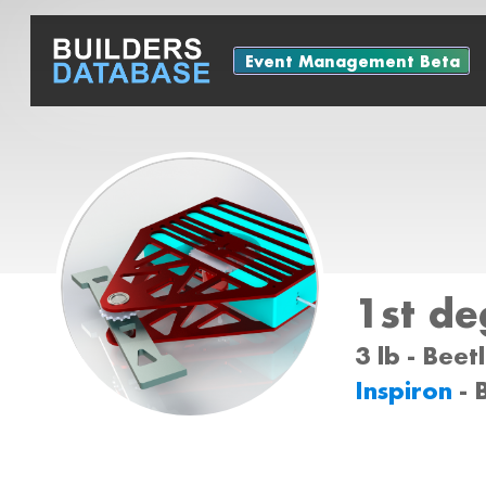
Event Management Beta
1st de
3 lb - Bee
Inspiron
- 