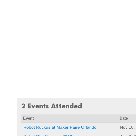
2 Events Attended
Event
Date
Robot Ruckus at Maker Faire Orlando
Nov 10,