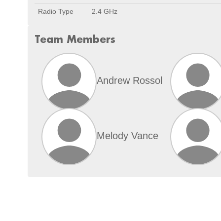
Radio Type
2.4 GHz
Team Members
Andrew Rossol
Melody Vance