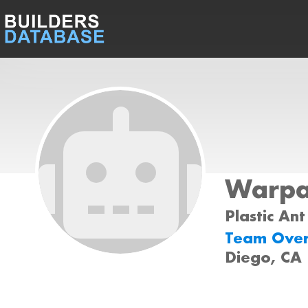
Warp
Plastic Ant
Team Ove
Diego, CA