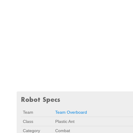
Robot Specs
Team
Team Overboard
Class
Plastic Ant
Category
Combat