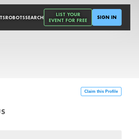
LIST YOUR
SIGN IN
TS
ROBOTS
SEARCH
EVENT FOR FREE
Claim this Profile
US