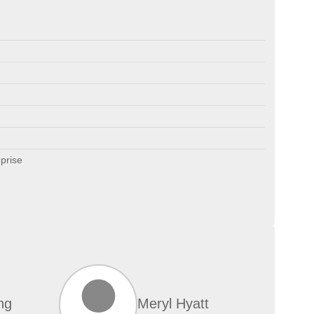
prise
ng
Meryl Hyatt