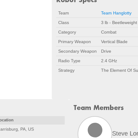
Team
Team Hanglotty
Class
3 lb - Beetleweight
Category
Combat
Primary Weapon
Vertical Blade
Secondary Weapon
Drive
Radio Type
2.4 GHz
Strategy
The Element Of Su
Team Members
ocation
arrisburg, PA, US
Steve Lo