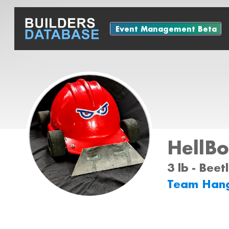
Event Management Beta
HellBo
3 lb - Bee
Team Han