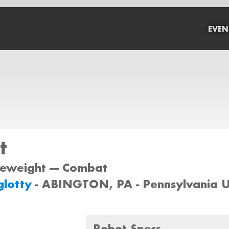
EVEN
t
tleweight --- Combat
glotty
- ABINGTON, PA - Pennsylvania 
Robot Specs