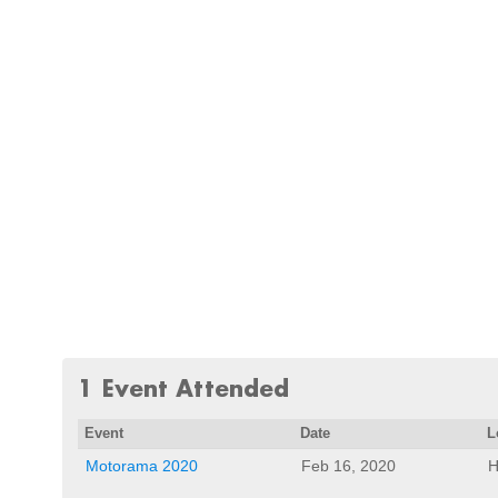
1 Event Attended
Event
Date
L
Motorama 2020
Feb 16, 2020
H