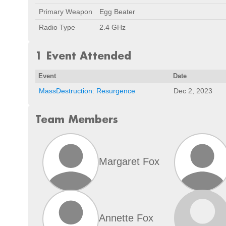
Primary Weapon
Egg Beater
Radio Type
2.4 GHz
1 Event Attended
Event
Date
MassDestruction: Resurgence
Dec 2, 2023
Team Members
Margaret Fox
Annette Fox