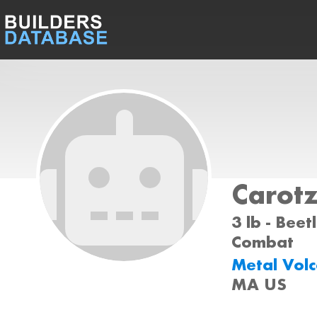
Carot
3 lb - Beet
Combat
Metal Vol
MA US