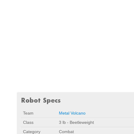
Robot Specs
Team
Metal Volcano
Class
3 lb - Beetleweight
Category
Combat