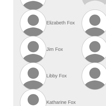
Elizabeth Fox
Jim Fox
Libby Fox
Katharine Fox