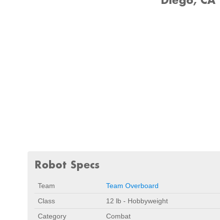
Robot Specs
Team
Team Overboard
Class
12 lb - Hobbyweight
Category
Combat