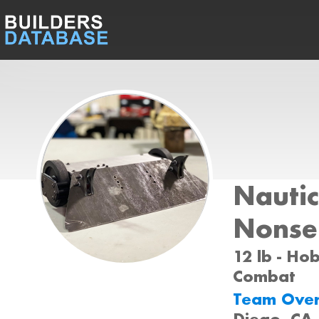
Nautic
Nonse
12 lb - Ho
Combat
Team Ove
Diego, CA