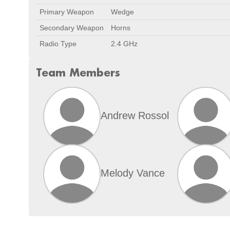
Primary Weapon
Wedge
Secondary Weapon
Horns
Radio Type
2.4 GHz
Team Members
Andrew Rossol
Melody Vance