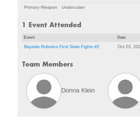
Primary Weapon
Undercutter
1 Event Attended
Event
Date
Bayside Robotics First State Fights #2
Oct 23, 20
Team Members
Donna Klein