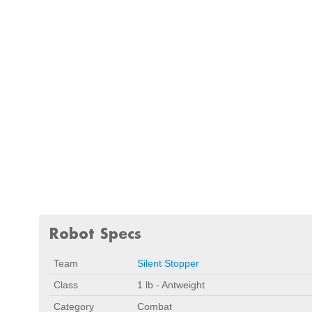
Robot Specs
Team
Silent Stopper
Class
1 lb - Antweight
Category
Combat