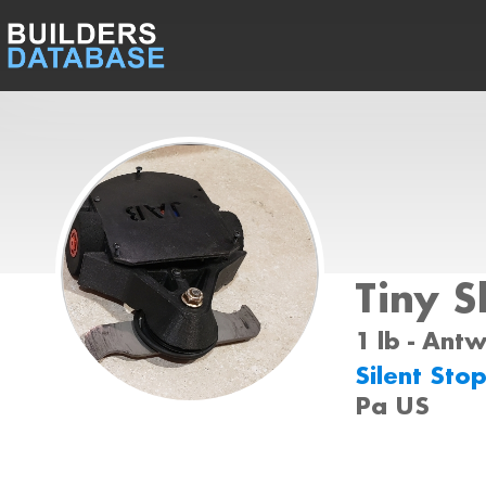
Tiny Sl
1 lb - Ant
Silent Sto
Pa US