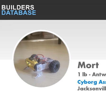
Mort
1 lb - Ant
Cyborg As
Jacksonvil