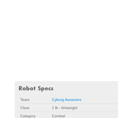
Robot Specs
Team
Cyborg Assassins
Class
1 lb - Antweight
Category
Combat