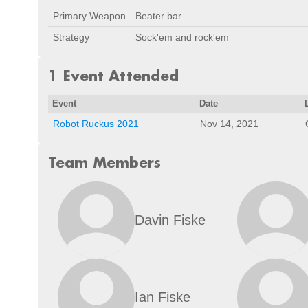
Primary Weapon
Beater bar
Strategy
Sock'em and rock'em
1 Event Attended
Event
Date
Robot Ruckus 2021
Nov 14, 2021
Team Members
Davin Fiske
Ian Fiske