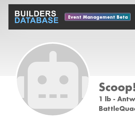
Event Management Beta
Scoop!
1 lb - Ant
BattleQuac