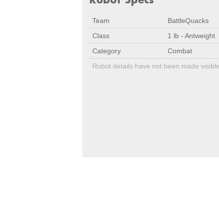
Team
BattleQuacks
Class
1 lb - Antweight
Category
Combat
Robot details have not been made visibl