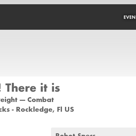
EVEN
 There it is
weight --- Combat
ks - Rockledge, Fl US
Robot Specs