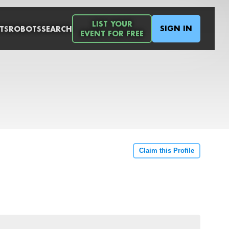
LIST YOUR
SIGN IN
TS
ROBOTS
SEARCH
EVENT FOR FREE
Claim this Profile