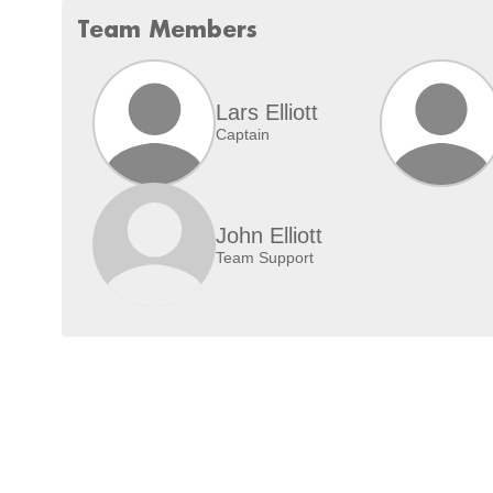
Team Members
Lars Elliott
Captain
John Elliott
Team Support