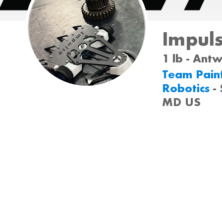
Impul
1 lb - Ant
Team Painf
Robotics
-
MD US