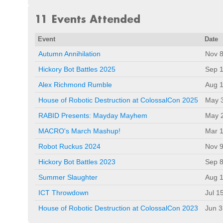
11 Events Attended
Event
Date
Autumn Annihilation
Nov 8
Hickory Bot Battles 2025
Sep 1
Alex Richmond Rumble
Aug 1
House of Robotic Destruction at ColossalCon 2025
May 
RABID Presents: Mayday Mayhem
May 
MACRO's March Mashup!
Mar 1
Robot Ruckus 2024
Nov 9
Hickory Bot Battles 2023
Sep 8
Summer Slaughter
Aug 1
ICT Throwdown
Jul 1
House of Robotic Destruction at ColossalCon 2023
Jun 3