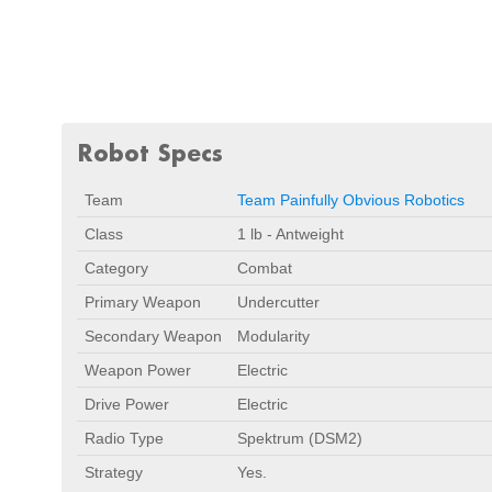
Robot Specs
Team
Team Painfully Obvious Robotics
Class
1 lb - Antweight
Category
Combat
Primary Weapon
Undercutter
Secondary Weapon
Modularity
Weapon Power
Electric
Drive Power
Electric
Radio Type
Spektrum (DSM2)
Strategy
Yes.