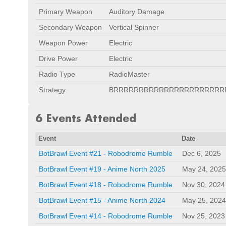
Primary Weapon
Auditory Damage
Secondary Weapon
Vertical Spinner
Weapon Power
Electric
Drive Power
Electric
Radio Type
RadioMaster
Strategy
BRRRRRRRRRRRRRRRRRRRRRR
6 Events Attended
Event
Date
BotBrawl Event #21 - Robodrome Rumble
Dec 6, 2025
BotBrawl Event #19 - Anime North 2025
May 24, 2025
BotBrawl Event #18 - Robodrome Rumble
Nov 30, 2024
BotBrawl Event #15 - Anime North 2024
May 25, 2024
BotBrawl Event #14 - Robodrome Rumble
Nov 25, 2023