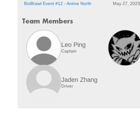
BotBrawl Event #12 - Anime North
May 27, 2023
Team Members
Leo Ping
Captain
Jaden Zhang
Driver