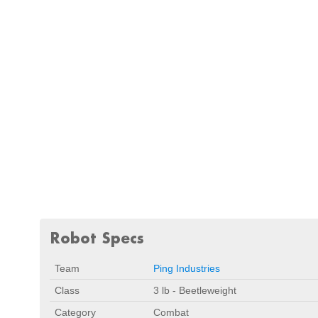
Robot Specs
Team
Ping Industries
Class
3 lb - Beetleweight
Category
Combat