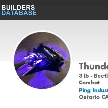
Thund
3 lb - Beet
Combat
Ping Indus
Ontario C