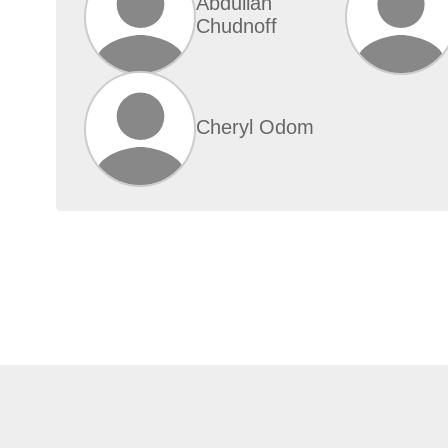
Abdullah
Chudnoff
Cheryl Odom