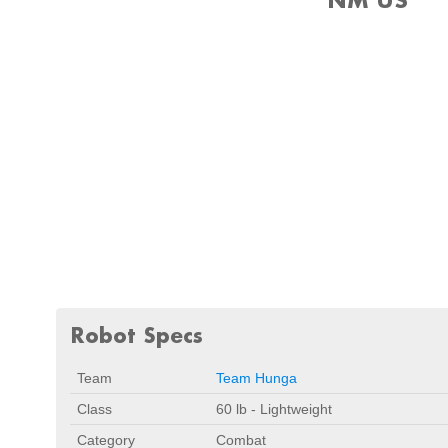
Robot Specs
Team
Team Hunga
Class
60 lb - Lightweight
Category
Combat