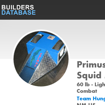
Primu
Squid
60 lb - Lig
Combat
Team Hun
NM US