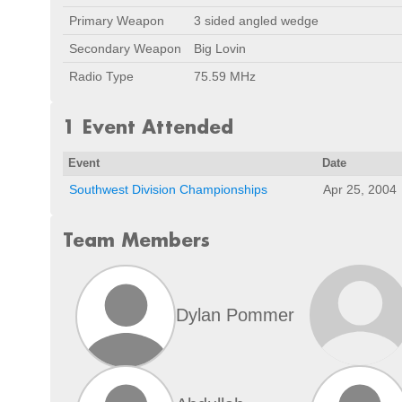
Primary Weapon
3 sided angled wedge
Secondary Weapon
Big Lovin
Radio Type
75.59 MHz
1 Event Attended
Event
Date
Southwest Division Championships
Apr 25, 2004
Team Members
Dylan Pommer