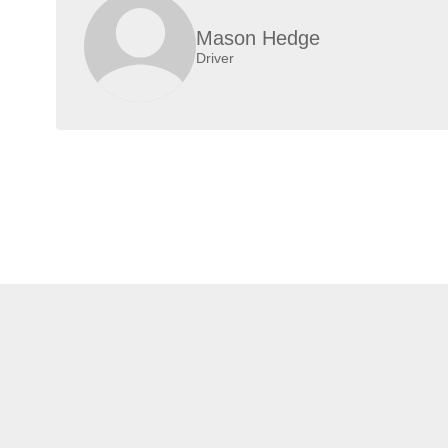
Mason Hedge
Driver