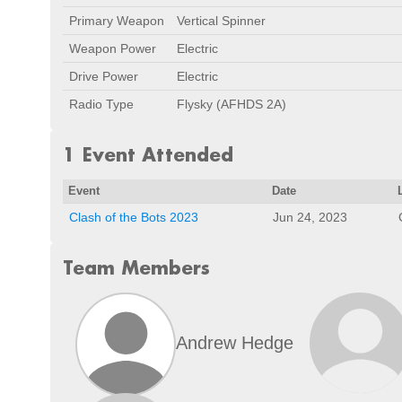
Primary Weapon
Vertical Spinner
Weapon Power
Electric
Drive Power
Electric
Radio Type
Flysky (AFHDS 2A)
1 Event Attended
Event
Date
Clash of the Bots 2023
Jun 24, 2023
Team Members
Andrew Hedge