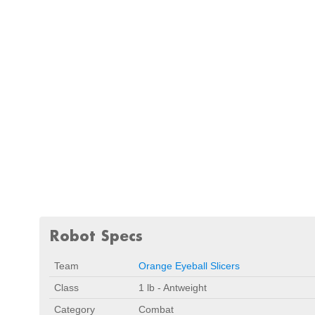
Robot Specs
Team
Orange Eyeball Slicers
Class
1 lb - Antweight
Category
Combat