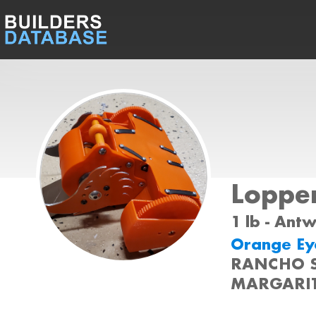
Loppe
1 lb - Ant
Orange Eye
RANCHO 
MARGARIT